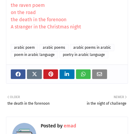
the raven poem
on the road
the death in the forenoon
A stranger in the Christmas night
arabic poem
arabic poems
arabic poems in arabic
poem in arabic language
poetry in arabic language
OLDER
NEWER
the death in the forenoon
in the night of challenge
Posted by
emad