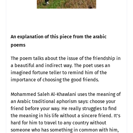
An explanation of this piece from the arabic
poems
The poem talks about the issue of the friendship in
a beautiful and indirect way. The poet uses an
imagined fortune teller to remind him of the
importance of choosing the good friends.
Mohammed Saleh Al-Khawlani uses the meaning of
an Arabic traditional aphorism says: choose your
friend before your way. He really struggles to find
the meaning in his life without a sincere friend. It's
hard for him to travel to any country without
someone who has something in common with him,