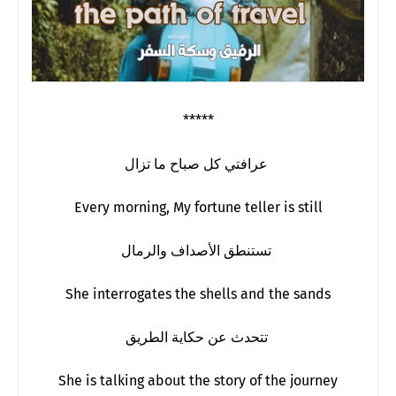
*****
عرافتي كل صباح ما تزال
Every morning, My fortune teller is still
تستنطق الأصداف والرمال
She interrogates the shells and the sands
تتحدث عن حكاية الطريق
She is talking about the story of the journey