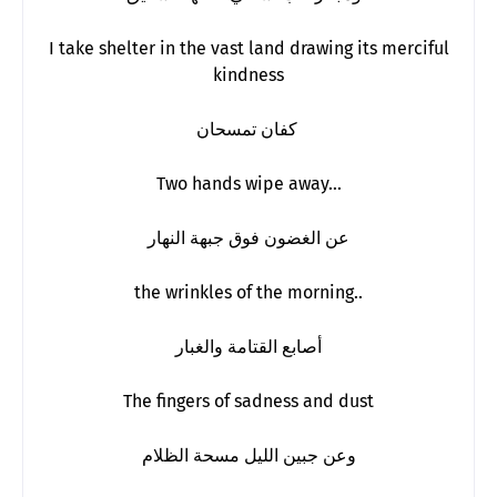
I take shelter in the vast land drawing its merciful
kindness
كفان تمسحان
Two hands wipe away…
عن الغضون فوق جبهة النهار
the wrinkles of the morning..
أصابع القتامة والغبار
The fingers of sadness and dust
وعن جبين الليل مسحة الظلام