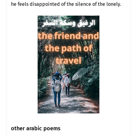
he feels disappointed of the silence of the lonely.
other arabic poems