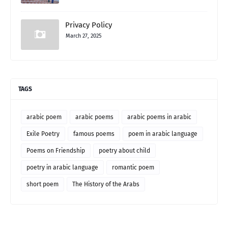
Privacy Policy
March 27, 2025
TAGS
arabic poem
arabic poems
arabic poems in arabic
Exile Poetry
famous poems
poem in arabic language
Poems on Friendship
poetry about child
poetry in arabic language
romantic poem
short poem
The History of the Arabs