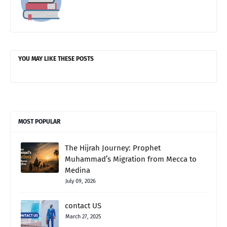
YOU MAY LIKE THESE POSTS
MOST POPULAR
The Hijrah Journey: Prophet
Muhammad’s Migration from Mecca to
Medina
July 09, 2026
contact US
March 27, 2025