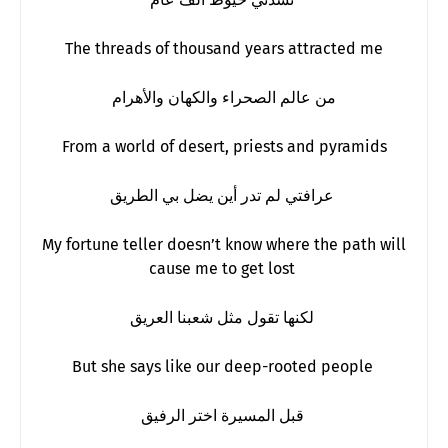
The threads of thousand years attracted me
من عالم الصحراء والكهان والأهرام
From a world of desert, priests and pyramids
عرافتي لم تدر أين يضل بي الطريق
My fortune teller doesn’t know where the path will
cause me to get lost
لكنها تقول مثل شعبنا العريق
But she says like our deep-rooted people
قبل المسيرة اختر الرفيق