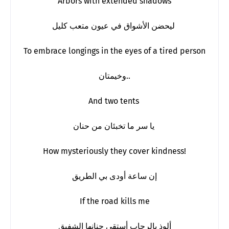
Arbors with extended shadows
ليحضن الأشواق في عيون متعب كليل
To embrace longings in the eyes of a tired person
وخيمتان..
And two tents
يا سر ما تخبئان من حنان
How mysteriously they cover kindness!
إن ساعة أودى بي الطريق
If the road kills me
ألوذ بالرحاب أستقي حنانها الشفيق