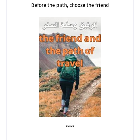
Before the path, choose the friend
****