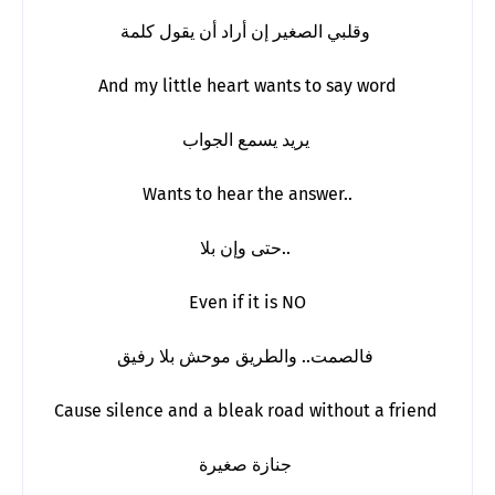
وقلبي الصغير إن أراد أن يقول كلمة
And my little heart wants to say word
يريد يسمع الجواب
Wants to hear the answer..
حتى وإن بلا..
Even if it is NO
فالصمت.. والطريق موحش بلا رفيق
Cause silence and a bleak road without a friend
جنازة صغيرة