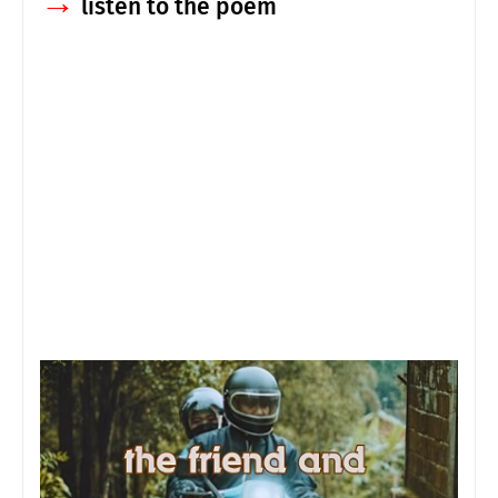
→
listen to the poem