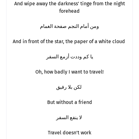
And wipe away the darkness’ tinge from the night
forehead
ومن أمام النجم صفحة الغمام
And in front of the star, the paper of a white cloud
يا كم وددت أزمع السفر
Oh, how badly I want to travel!
لكن بلا رفيق
But without a friend
لا ينفع السفر
Travel doesn’t work