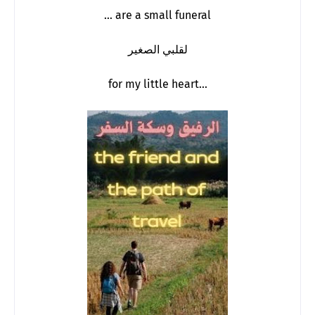
… are a small funeral
لقلبي الصغير
for my little heart...