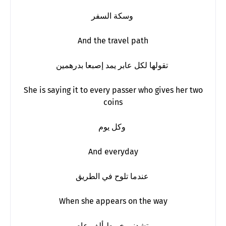
وسكة السفر
And the travel path
تقولها لكل عابر يمد إصبعا بدرهمين
She is saying it to every passer who gives her two
coins
وكل يوم
And everyday
عندما تلوح في الطريق
When she appears on the way
تشدني خيوط ألف عام