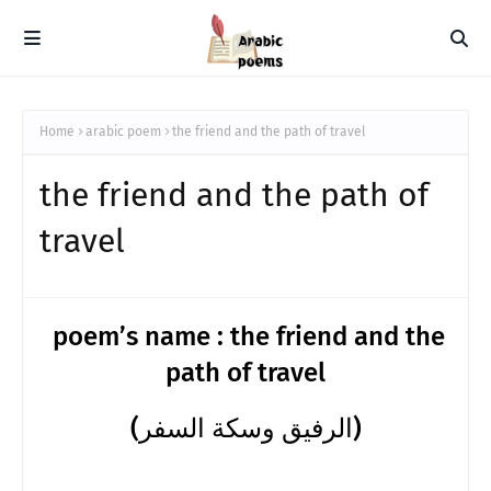
Home
arabic poem
the friend and the path of travel
the friend and the path of
travel
poem’s name : the friend and the
path of travel
(الرفيق وسكة السفر)