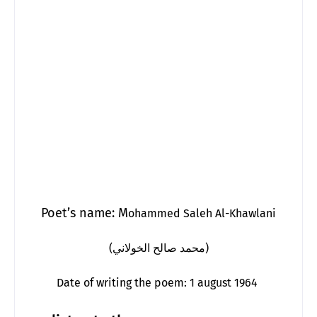
Poet’s name: M
ohammed Saleh Al-Khawlani
(محمد صالح الخولاني)
Date of writing the poem: 1 august 1964