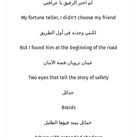
لم اختر الرفيق يا عرافتي
My fortune teller, I didn’t choose my friend
لكنني وجدته في أول الطريق
But I found him at the beginning of the road
عينان ترويان قصة الأمان
Two eyes that tell the story of safety
جدائل
Braids
خمائل يمتد فيؤها الظليل