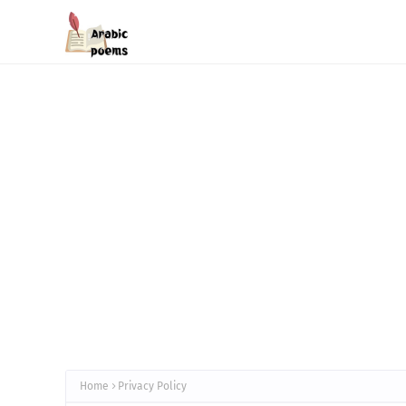
Home
Privacy Policy