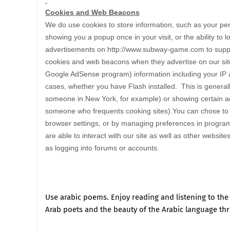
Cookies and Web Beacons
We do use cookies to store information, such as your per
showing you a popup once in your visit, or the ability to 
advertisements on http://www.subway-game.com to suppo
cookies and web beacons when they advertise on our site
Google AdSense program) information including your IP ad
cases, whether you have Flash installed. This is general
someone in New York, for example) or showing certain ad
someone who frequents cooking sites).You can chose to dis
browser settings, or by managing preferences in program
are able to interact with our site as well as other website
as logging into forums or accounts.
Use
arabic poems
.
Enjoy reading and listening to th
Arab poets and the beauty of the Arabic language th