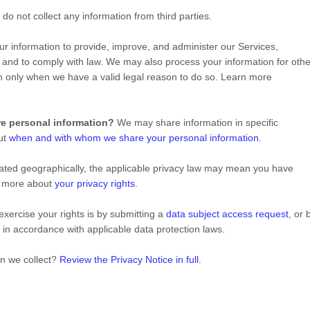
do not collect any information from third parties.
 information to provide, improve, and administer our Services,
 and to comply with law. We may also process your information for othe
n only when we have a valid legal reason to do so. Learn more
re personal information?
We may share information in specific
out
when and with whom we share your personal information
.
ted geographically, the applicable privacy law may mean you have
rn more about
your privacy rights
.
xercise your rights is by
submitting a
data subject access request
, or 
 in accordance with applicable data protection laws.
on we collect?
Review the Privacy Notice in full
.