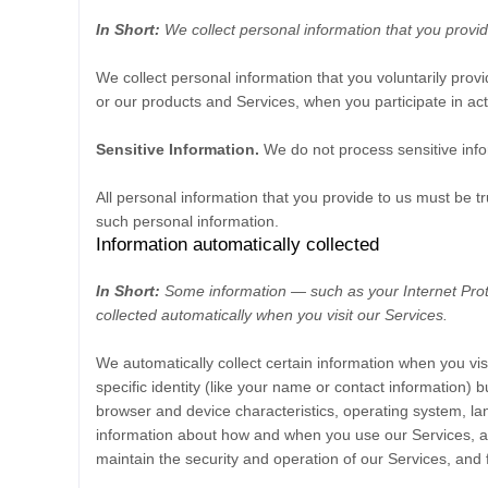
In Short:
We collect personal information that you provid
We collect personal information that you voluntarily pro
or our products and Services, when you participate in act
Sensitive Information.
We do not process sensitive info
All personal information that you provide to us must be 
such personal information.
Information automatically collected
In Short:
Some information — such as your Internet Prot
collected automatically when you visit our Services.
We automatically collect certain information when you vis
specific identity (like your name or contact information)
browser and device characteristics, operating system, la
information about how and when you use our Services, and
maintain the security and operation of our Services, and 