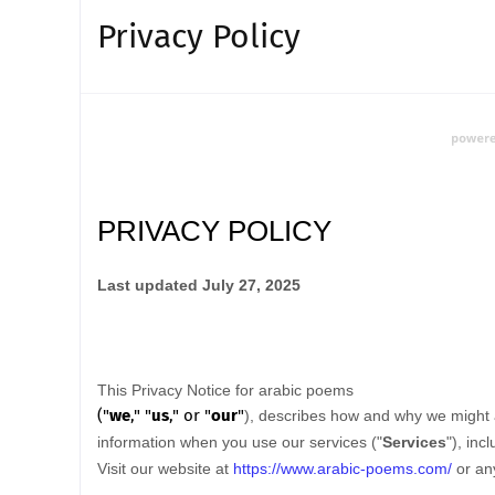
Privacy Policy
PRIVACY POLICY
Last updated
July 27, 2025
This Privacy Notice for
arabic poems
(
"
we
," "
us
," or "
our
"
), describes how and why we might a
information when you use our services (
"
Services
"
), inc
Visit our website
at
https://www.arabic-poems.com/
or any