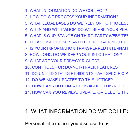
1. WHAT INFORMATION DO WE COLLECT?
2. HOW DO WE PROCESS YOUR INFORMATION?
3.
WHAT LEGAL BASES DO WE RELY ON TO PROCES
4. WHEN AND WITH WHOM DO WE SHARE YOUR PER
5. WHAT IS OUR STANCE ON THIRD-PARTY WEBSITE
6. DO WE USE COOKIES AND OTHER TRACKING TE
7. IS YOUR INFORMATION TRANSFERRED INTERNAT
8. HOW LONG DO WE KEEP YOUR INFORMATION?
9. WHAT ARE YOUR PRIVACY RIGHTS?
10. CONTROLS FOR DO-NOT-TRACK FEATURES
11. DO UNITED STATES RESIDENTS HAVE SPECIFIC 
12. DO WE MAKE UPDATES TO THIS NOTICE?
13. HOW CAN YOU CONTACT US ABOUT THIS NOTIC
14. HOW CAN YOU REVIEW, UPDATE, OR DELETE T
1. WHAT INFORMATION DO WE COLLE
Personal information you disclose to us