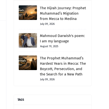
The Hijrah Journey: Prophet
Muhammad’s Migration
from Mecca to Medina
July 09, 2026
Mahmoud Darwish's poem:
I am my language
August 19, 2025
The Prophet Muhammad’s
Hardest Years in Mecca: The
Boycott, Persecution, and
the Search for a New Path
July 09, 2026
TAGS