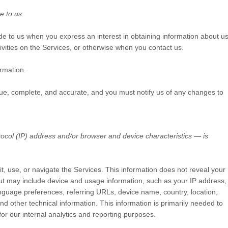
e to us.
vide to us when you
express an interest in obtaining information about u
ivities on the Services, or otherwise when you contact us.
rmation.
true, complete, and accurate, and you must notify us of any changes to
ocol (IP) address and/or browser and device characteristics — is
it, use, or navigate the Services. This information does not reveal your
 but may include device and usage information, such as your IP address,
nguage preferences, referring URLs, device name, country, location,
 other technical information. This information is primarily needed to
for our internal analytics and reporting purposes.