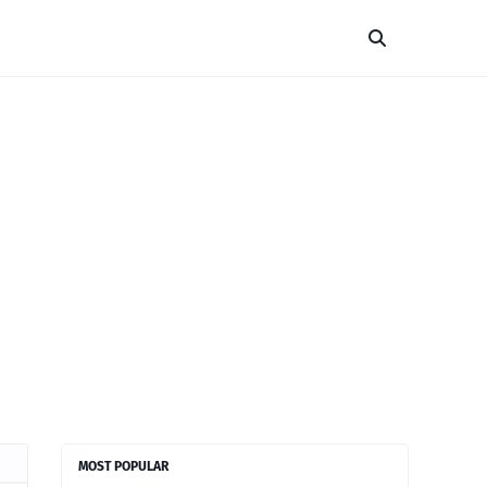
MOST POPULAR