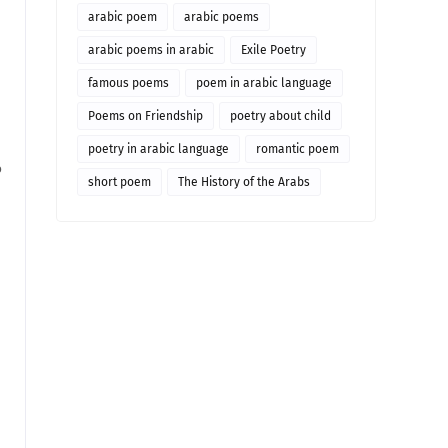
arabic poem
arabic poems
arabic poems in arabic
Exile Poetry
famous poems
poem in arabic language
Poems on Friendship
poetry about child
poetry in arabic language
romantic poem
o
short poem
The History of the Arabs