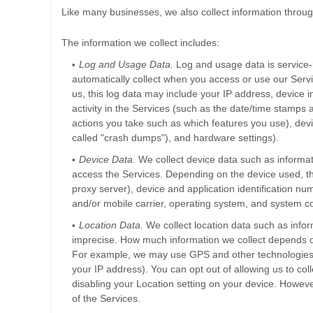
Like many businesses, we also collect information throug
The information we collect includes:
Log and Usage Data.
Log and usage data is service-
automatically collect when you access or use our Servi
us, this log data may include your IP address, device 
activity in the Services
(such as the date/time stamps a
actions you take such as which features you use), devi
called
"crash dumps"
), and hardware settings).
Device Data.
We collect device data such as informat
access the Services. Depending on the device used, th
proxy server), device and application identification nu
and/or mobile carrier, operating system, and system co
Location Data.
We collect location data such as infor
imprecise. How much information we collect depends on
For example, we may use GPS and other technologies to
your IP address). You can opt out of allowing us to coll
disabling your Location setting on your device. Howeve
of the Services.