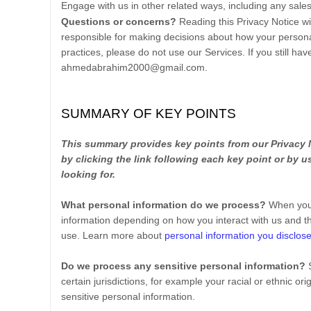
Engage with us in other related ways, including any sale
Questions or concerns?
Reading this Privacy Notice w
responsible for making decisions about how your personal
practices, please do not use our Services.
If you still ha
ahmedabrahim2000@gmail.com
.
SUMMARY OF KEY POINTS
This summary provides key points from our Privacy N
by clicking the link following each key point or by 
looking for.
What personal information do we process?
When you 
information depending on how you interact with us and t
use. Learn more about
personal information you disclose
Do we process any sensitive personal information?
certain jurisdictions, for example your racial or ethnic ori
sensitive personal information.