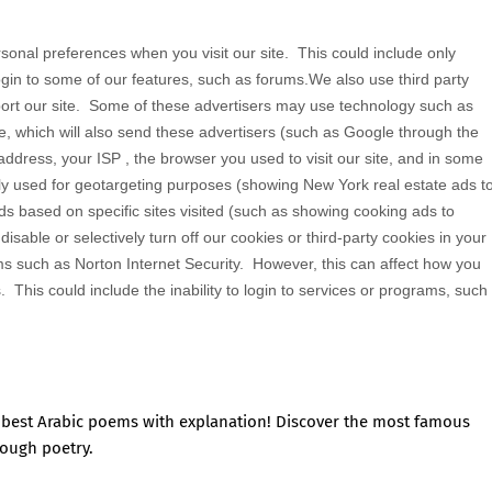
sonal preferences when you visit our site. This could include only
login to some of our features, such as forums.We also use third party
rt our site. Some of these advertisers may use technology such as
, which will also send these advertisers (such as Google through the
dress, your ISP , the browser you used to visit our site, and in some
ly used for geotargeting purposes (showing New York real estate ads t
s based on specific sites visited (such as showing cooking ads to
able or selectively turn off our cookies or third-party cookies in your
s such as Norton Internet Security. However, this can affect how you
s. This could include the inability to login to services or programs, such
e best Arabic poems with explanation! Discover the most famous
rough poetry.