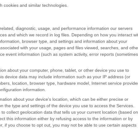
h cookies and similar technologies.
related, diagnostic, usage, and performance information our servers
ces and which we record in log files. Depending on how you interact wi
information, browser type, and settings and information about your
ssociated with your usage, pages and files viewed, searches, and othe
ce event information (such as system activity, error reports (sometimes
ion about your computer, phone, tablet, or other device you use to
is device data may include information such as your IP address (or
mbers, location, browser type, hardware model, Internet service provide
nfiguration information.
mation about your device's location, which can be either precise or
 the type and settings of the device you use to access the Services.
 collect geolocation data that tells us your current location (based on
ect this information either by refusing access to the information or by
r, if you choose to opt out, you may not be able to use certain aspects