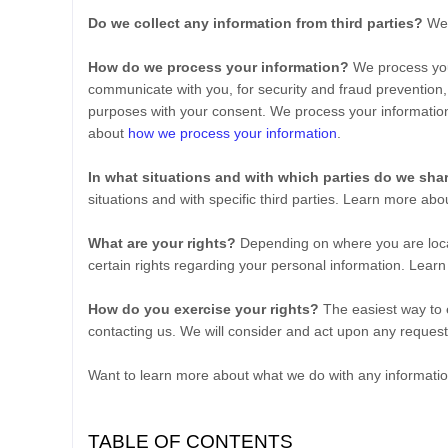
Do we collect any information from third parties?
We 
How do we process your information?
We process your
communicate with you, for security and fraud prevention,
purposes with your consent. We process your informatio
about
how we process your information
.
In what situations and with which
parties do we sha
situations and with specific
third parties. Learn more ab
What are your rights?
Depending on where you are loca
certain rights regarding your personal information. Lea
How do you exercise your rights?
The easiest way to e
contacting us. We will consider and act upon any request
Want to learn more about what we do with any informati
TABLE OF CONTENTS