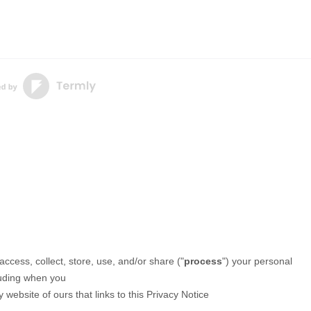
ccess, collect, store, use, and/or share (
"
process
"
) your personal
luding when you
 website of ours that links to this Privacy Notice