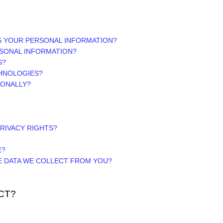
S YOUR PERSONAL INFORMATION?
SONAL INFORMATION?
S?
CHNOLOGIES?
IONALLY?
PRIVACY RIGHTS?
E?
HE DATA WE COLLECT FROM YOU?
CT?