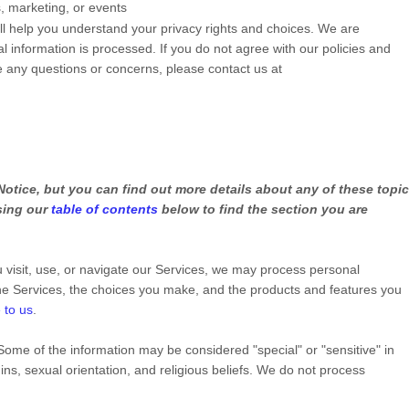
s, marketing, or events
ill help you understand your privacy rights and choices. We are
 information is processed. If you do not agree with our policies and
ve any questions or concerns, please contact us at
otice, but you can find out more details about any of these topi
using our
table of contents
below to find the section you are
visit, use, or navigate our Services, we may process personal
he Services, the choices you make, and the products and features you
 to us
.
Some of the information may be considered
"special" or "sensitive"
in
gins, sexual orientation, and religious beliefs.
We do not process